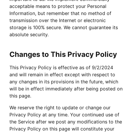
acceptable means to protect your Personal
Information, but remember that no method of
transmission over the Internet or electronic
storage is 100% secure. We cannot guarantee its
absolute security.
Changes to This Privacy Policy
This Privacy Policy is effective as of 9/2/2024
and will remain in effect except with respect to
any changes in its provisions in the future, which
will be in effect immediately after being posted on
this page.
We reserve the right to update or change our
Privacy Policy at any time. Your continued use of
the Service after we post any modifications to the
Privacy Policy on this page will constitute your