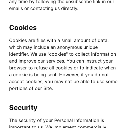
any time by following the unsubscribe link in our
emails or contacting us directly.
Cookies
Cookies are files with a small amount of data,
which may include an anonymous unique
identifier. We use "cookies" to collect information
and improve our services. You can instruct your
browser to refuse all cookies or to indicate when
a cookie is being sent. However, if you do not
accept cookies, you may not be able to use some
portions of our Site.
Security
The security of your Personal Information is
important to us. We implement commercially