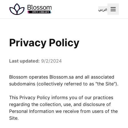
عربي
Privacy Policy
Last updated:
9/2/2024
Blossom operates Blossom.sa and all associated
subdomains (collectively referred to as "the Site").
This Privacy Policy informs you of our practices
regarding the collection, use, and disclosure of
Personal Information we receive from users of the
Site.