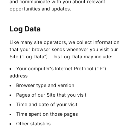
and communicate with you about relevant
opportunities and updates.
Log Data
Like many site operators, we collect information
that your browser sends whenever you visit our
Site ("Log Data"). This Log Data may include:
Your computer's Internet Protocol ("IP")
address
Browser type and version
Pages of our Site that you visit
Time and date of your visit
Time spent on those pages
Other statistics