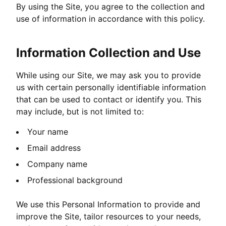
By using the Site, you agree to the collection and
use of information in accordance with this policy.
Information Collection and Use
While using our Site, we may ask you to provide
us with certain personally identifiable information
that can be used to contact or identify you. This
may include, but is not limited to:
Your name
Email address
Company name
Professional background
We use this Personal Information to provide and
improve the Site, tailor resources to your needs,