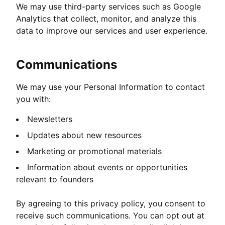
We may use third-party services such as Google
Analytics that collect, monitor, and analyze this
data to improve our services and user experience.
Communications
We may use your Personal Information to contact
you with:
Newsletters
Updates about new resources
Marketing or promotional materials
Information about events or opportunities
relevant to founders
By agreeing to this privacy policy, you consent to
receive such communications. You can opt out at