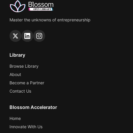
Master the unknowns of entrepreneurship
Library
Browse Library
About
Become a Partner
Contact Us
Blossom Accelerator
Home
Innovate With Us