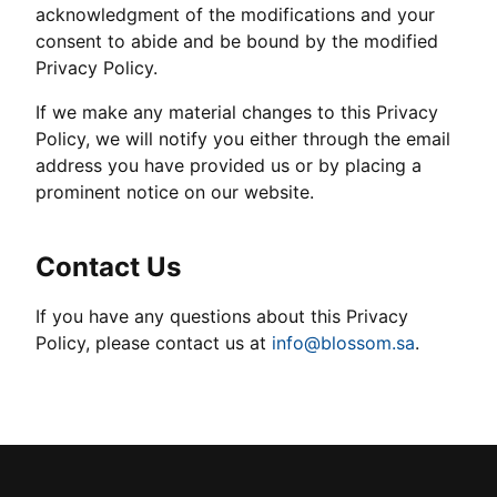
acknowledgment of the modifications and your
consent to abide and be bound by the modified
Privacy Policy.
If we make any material changes to this Privacy
Policy, we will notify you either through the email
address you have provided us or by placing a
prominent notice on our website.
Contact Us
If you have any questions about this Privacy
Policy, please contact us at
info@blossom.sa
.