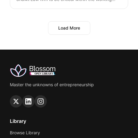
environment and the employee-employer
relationship. Enhance your employment contracts
with essential provisions tailored for both Saudi and
non-Saudi employees, by covering details of
Load More
working hours, leave policies, and obligations for
workers and employers. Ensure compliance with
Saudi Labor Law and secure your business interests
with specific clauses on confidentiality, non-
compete, and termination. Suitable for startups
aiming to build robust, legally sound work contracts.
Master the unknowns of entrepreneurship
Library
Browse Library