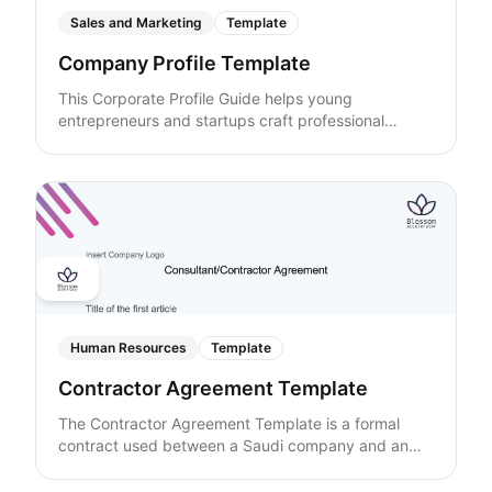
Sales and Marketing
Template
Company Profile Template
This Corporate Profile Guide helps young
entrepreneurs and startups craft professional
company profiles that impress investors, partners,
and clients. Learn how to clearly showcase your
company overview, core services, leadership team,
client success stories, and unique value
propositions. The guide provides structured
templates and practical tips for writing executive
summaries, highlighting achievements, and building
credibility—all while optimizing content for visibility.
Perfect for startups looking to present a compelling,
well-organized corporate image online.
Human Resources
Template
Contractor Agreement Template
The Contractor Agreement Template is a formal
contract used between a Saudi company and an
independent consultant or contractor. It outlines the
scope of work, project deliverables, contract