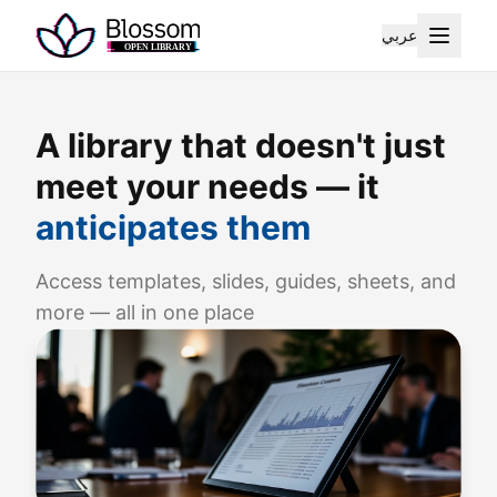
عربي
A library that doesn't just
meet your needs — it
anticipates them
Access templates, slides, guides, sheets, and
more — all in one place