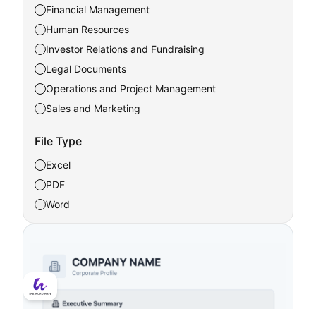
Financial Management
Human Resources
Investor Relations and Fundraising
Legal Documents
Operations and Project Management
Sales and Marketing
File Type
Excel
PDF
Word