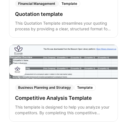
Financial Management
Template
Quotation template
This Quotation Template streamlines your quoting
process by providing a clear, structured format for
presenting quotes. Easily customize the template to
match your specific needs, ensuring transparency
and professionalism in your transactions. Ideal for
any business, this template helps manage client
expectations and supports efficient quoting.
Business Planning and Strategy
Template
Competitive Analysis Template
This template is designed to help you analyze your
competitors. By completing this competitive
analysis, you'll gain valuable insights that will enable
you to make informed strategic decisions,