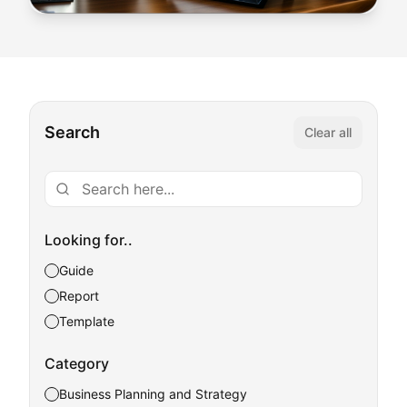
Search
Clear all
Looking for..
Guide
Report
Template
Category
Business Planning and Strategy