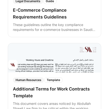
Legal Documents
Guide
E-Commerce Compliance
Requirements Guidelines
These guidelines outline the key compliance
requirements for e-commerce businesses in Saudi
Arabia.
Human Resources
Template
Additional Terms for Work Contracts
Template
This document covers areas noticed by Abdullah
Shawli Law firm to be critical within the working