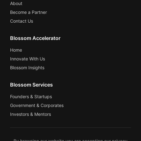
About
Become a Partner
Contact Us
Blossom Accelerator
Home
Innovate With Us
Blossom Insights
Blossom Services
Founders & Startups
Government & Corporates
Investors & Mentors
By browsing our website you are accepting our
privacy