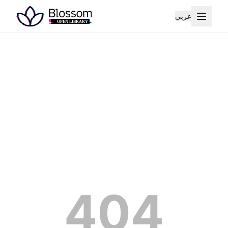
عربي
404