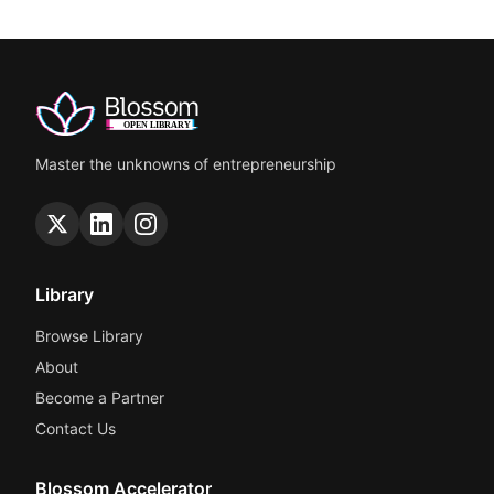
Master the unknowns of entrepreneurship
Library
Browse Library
About
Become a Partner
Contact Us
Blossom Accelerator