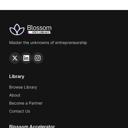
Master the unknowns of entrepreneurship
Library
Browse Library
About
Become a Partner
Contact Us
Blossom Accelerator