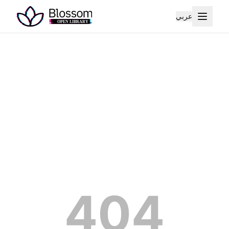
عربي
404