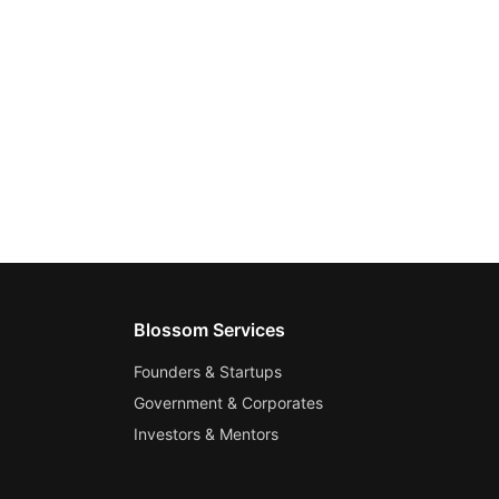
Blossom Services
Founders & Startups
Government & Corporates
Investors & Mentors