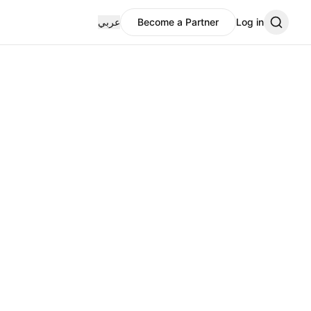
عربي
Become a Partner
Log in