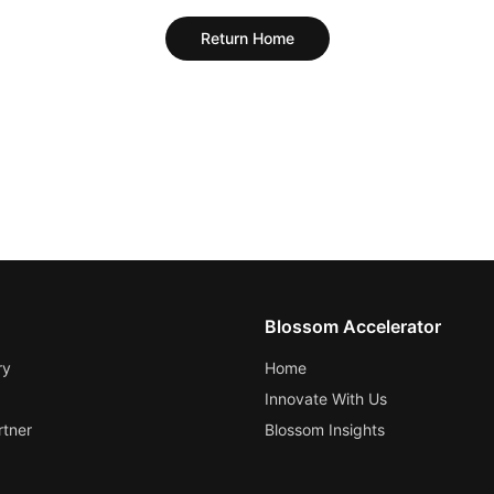
Return Home
Blossom Accelerator
ry
Home
Innovate With Us
tner
Blossom Insights