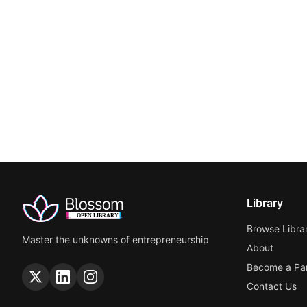
Library
Browse Libra
Master the unknowns of entrepreneurship
About
Become a Par
Contact Us