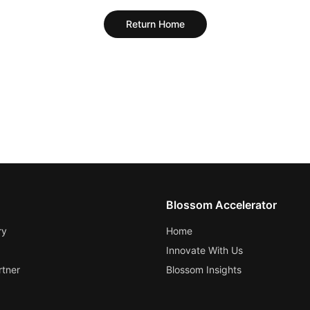
Return Home
Blossom Accelerator
ry
Home
Innovate With Us
tner
Blossom Insights