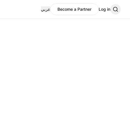
عربي
Become a Partner
Log in