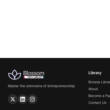
Library
Browse Libra
Master the unknowns of entrepreneurship
About
Become a Par
Contact Us