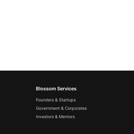
Blossom Services
Founders & Startups
Government & Corporates
Investors & Mentors