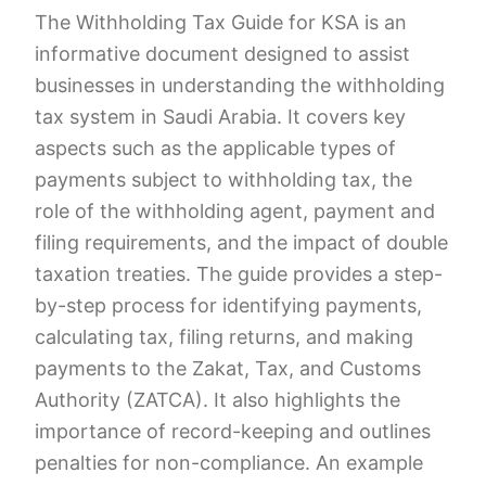
The Withholding Tax Guide for KSA is an
informative document designed to assist
businesses in understanding the withholding
tax system in Saudi Arabia. It covers key
aspects such as the applicable types of
payments subject to withholding tax, the
role of the withholding agent, payment and
filing requirements, and the impact of double
taxation treaties. The guide provides a step-
by-step process for identifying payments,
calculating tax, filing returns, and making
payments to the Zakat, Tax, and Customs
Authority (ZATCA). It also highlights the
importance of record-keeping and outlines
penalties for non-compliance. An example