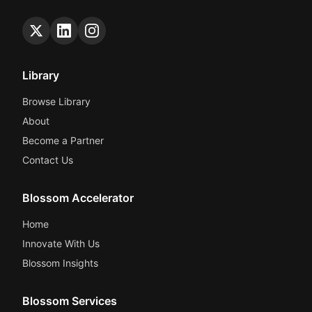
Library
Browse Library
About
Become a Partner
Contact Us
Blossom Accelerator
Home
Innovate With Us
Blossom Insights
Blossom Services