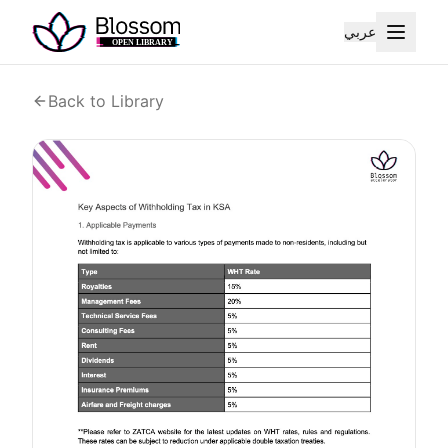
عربي
Back to Library