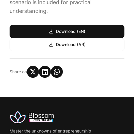
scenario is included for practical
understanding.
Download (EN)
Download (AR)
Share on
Master the unknowns of entrepreneurship