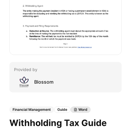
Provided by
Blossom
Financial Management
Guide
Word
Withholding Tax Guide