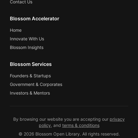
Contact Us
Blossom Accelerator
Home
Innovate With Us
Blossom Insights
Blossom Services
Founders & Startups
Government & Corporates
Investors & Mentors
By browsing our website you are accepting our
privacy
policy
, and
terms & conditions
© 2026 Blossom Open Library. All rights reserved.