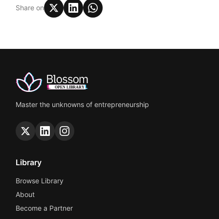
Share on
Master the unknowns of entrepreneurship
Library
Browse Library
About
Become a Partner