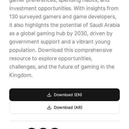
investment opportunities. With insights from
130 surveyed gamers and game developers,
it also highlights the potential of Saudi Arabia
as a global gaming hub by 2030, driven by
government support and a vibrant young
population. Download this comprehensive
resource to explore opportunities,
challenges, and the future of gaming in the
Kingdom.
Download (EN)
Download (AR)