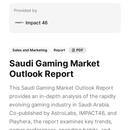
Provided by
Impact 46
Sales and Marketing
Report
PDF
Saudi Gaming Market
Outlook Report
This Saudi Gaming Market Outlook Report
provides an in-depth analysis of the rapidly
evolving gaming industry in Saudi Arabia.
Co-published by AstroLabs, IMPACT46, and
Playhera, the report examines key trends,
gamer preferences, spending habits, and