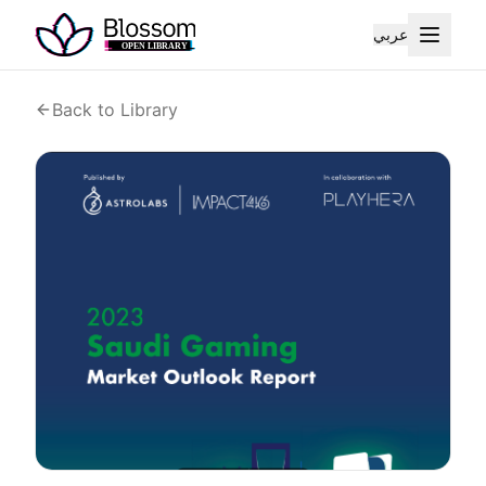
عربي
Back to Library