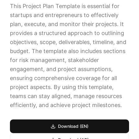
This Project Plan Template is essential for
startups and entrepreneurs to effectively
plan, execute, and monitor their projects. It
provides a structured approach to outlining
objectives, scope, deliverables, timeline, and
budget. The template also includes sections
for risk management, stakeholder
engagement, and project assumptions,
ensuring comprehensive coverage for all
project aspects. By using this template,
teams can stay aligned, manage resources
efficiently, and achieve project milestones.
Download (EN)