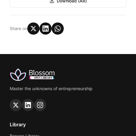
Download (AR)
Share on
Master the unknowns of entrepreneurship
Library
Browse Library