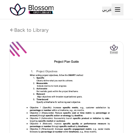
عربي
Back to Library