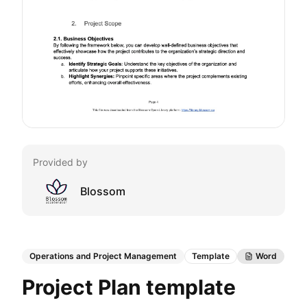
Provided by
Blossom
Operations and Project Management
Template
Word
Project Plan template