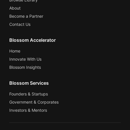
About
Become a Partner
Contact Us
Blossom Accelerator
Home
Innovate With Us
Blossom Insights
Blossom Services
Founders & Startups
Government & Corporates
Investors & Mentors