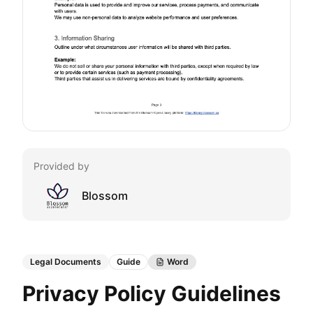
Provided by
Blossom
Legal Documents
Guide
Word
Privacy Policy Guidelines