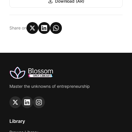
Download (AR)
Share on
Master the unknowns of entrepreneurship
Library