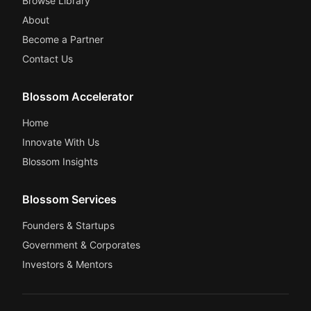
Browse Library
About
Become a Partner
Contact Us
Blossom Accelerator
Home
Innovate With Us
Blossom Insights
Blossom Services
Founders & Startups
Government & Corporates
Investors & Mentors