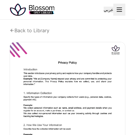
عربي
Back to Library