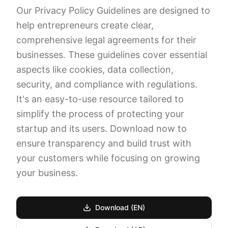
Our Privacy Policy Guidelines are designed to
help entrepreneurs create clear,
comprehensive legal agreements for their
businesses. These guidelines cover essential
aspects like cookies, data collection,
security, and compliance with regulations.
It's an easy-to-use resource tailored to
simplify the process of protecting your
startup and its users. Download now to
ensure transparency and build trust with
your customers while focusing on growing
your business.
Download (EN)