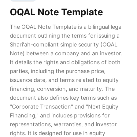
OQAL Note Template
The OQAL Note Template is a bilingual legal
document outlining the terms for issuing a
Shari'ah-compliant simple security (OQAL
Note) between a company and an investor.
It details the rights and obligations of both
parties, including the purchase price,
issuance date, and terms related to equity
financing, conversion, and maturity. The
document also defines key terms such as
"Corporate Transaction" and "Next Equity
Financing," and includes provisions for
representations, warranties, and investor
rights. It is designed for use in equity