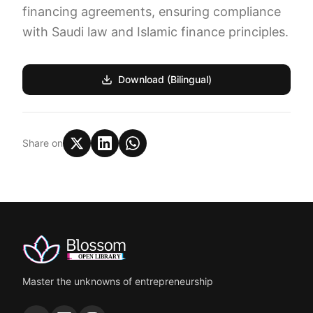
financing agreements, ensuring compliance
with Saudi law and Islamic finance principles.
Download (Bilingual)
Share on
Master the unknowns of entrepreneurship