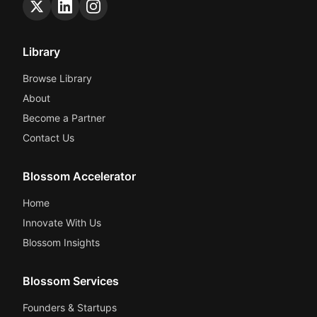
Library
Browse Library
About
Become a Partner
Contact Us
Blossom Accelerator
Home
Innovate With Us
Blossom Insights
Blossom Services
Founders & Startups