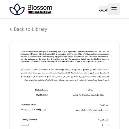
عربي
Back to Library