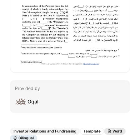
Provided by
Oqal
Investor Relations and Fundraising
Template
Word
Bilingual