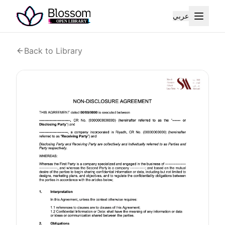
عربي
Back to Library