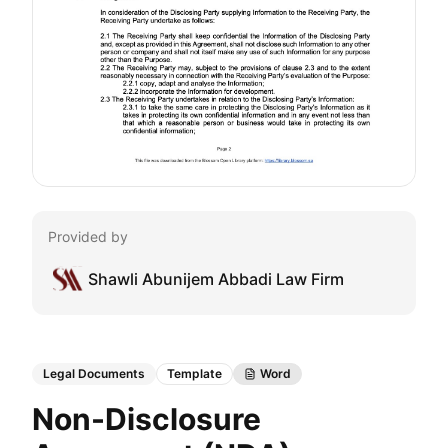
Provided by
Shawli Abunijem Abbadi Law Firm
Legal Documents
Template
Word
Non-Disclosure