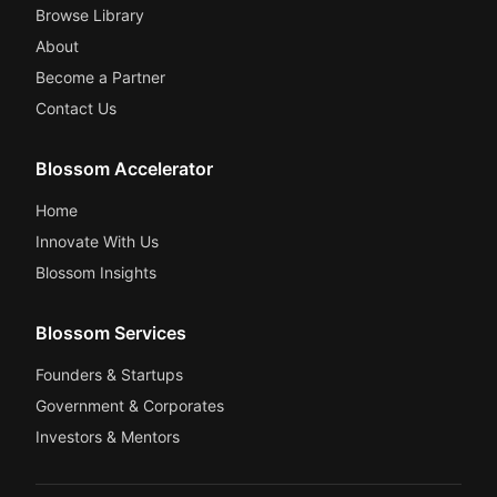
Browse Library
About
Become a Partner
Contact Us
Blossom Accelerator
Home
Innovate With Us
Blossom Insights
Blossom Services
Founders & Startups
Government & Corporates
Investors & Mentors