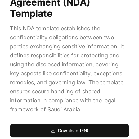
Agreement (NDA)
Template
This NDA template establishes the
confidentiality obligations between two
parties exchanging sensitive information. It
defines responsibilities for protecting and
using the disclosed information, covering
key aspects like confidentiality, exceptions,
remedies, and governing law. The template
ensures secure handling of shared
information in compliance with the legal
framework of Saudi Arabia.
Download (EN)