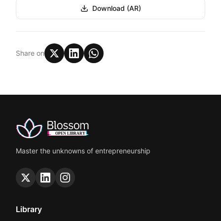
Download (AR)
Share on
Master the unknowns of entrepreneurship
Library