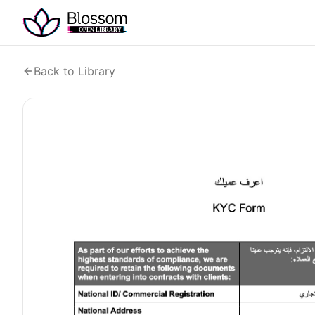
Back to Library