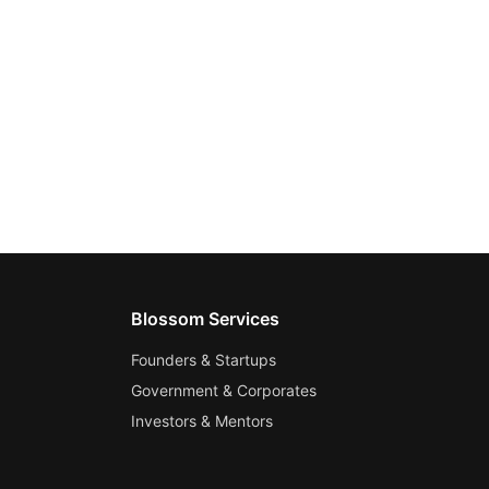
Blossom Services
Founders & Startups
Government & Corporates
Investors & Mentors