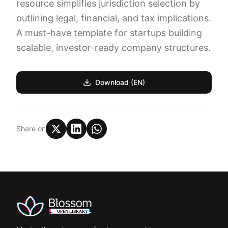
resource simplifies jurisdiction selection by
outlining legal, financial, and tax implications.
A must-have template for startups building
scalable, investor-ready company structures.
Download (EN)
Share on