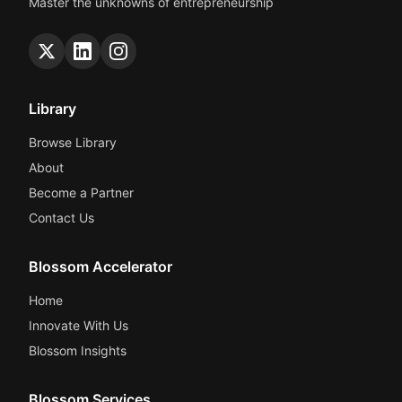
Master the unknowns of entrepreneurship
Library
Browse Library
About
Become a Partner
Contact Us
Blossom Accelerator
Home
Innovate With Us
Blossom Insights
Blossom Services