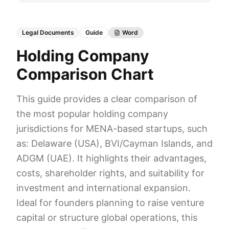
Legal Documents
Guide
Word
Holding Company
Comparison Chart
This guide provides a clear comparison of
the most popular holding company
jurisdictions for MENA-based startups, such
as: Delaware (USA), BVI/Cayman Islands, and
ADGM (UAE). It highlights their advantages,
costs, shareholder rights, and suitability for
investment and international expansion.
Ideal for founders planning to raise venture
capital or structure global operations, this