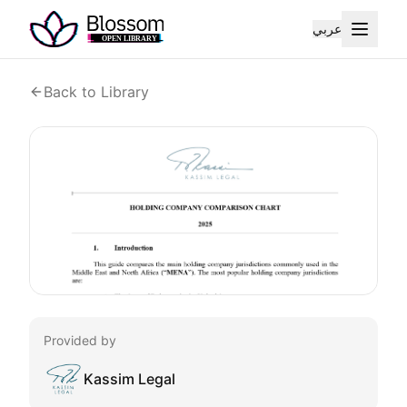
عربي
Back to Library
Provided by
Kassim Legal