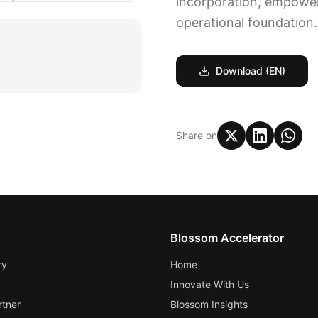
incorporation, empoweri
operational foundation.
Download (EN)
Share on
Blossom Accelerator
ry
Home
Innovate With Us
tner
Blossom Insights