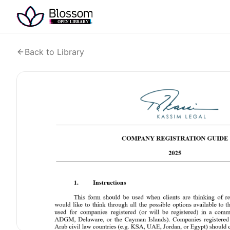
Back to Library