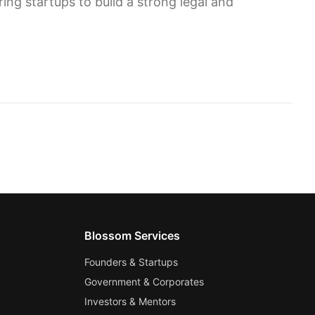
ng startups to build a strong legal and
Blossom Services
Founders & Startups
Government & Corporates
Investors & Mentors