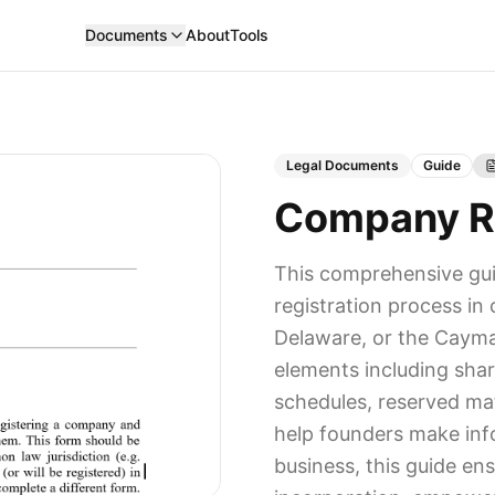
Documents
About
Tools
Legal Documents
Guide
Company Re
This comprehensive gu
registration process i
Delaware, or the Cayman
elements including shar
schedules, reserved mat
help founders make info
business, this guide en