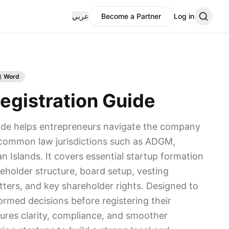
عربي
Become a Partner
Log in
Word
gistration Guide
ide helps entrepreneurs navigate the company
n common law jurisdictions such as ADGM,
 Islands. It covers essential startup formation
eholder structure, board setup, vesting
ters, and key shareholder rights. Designed to
rmed decisions before registering their
sures clarity, compliance, and smoother