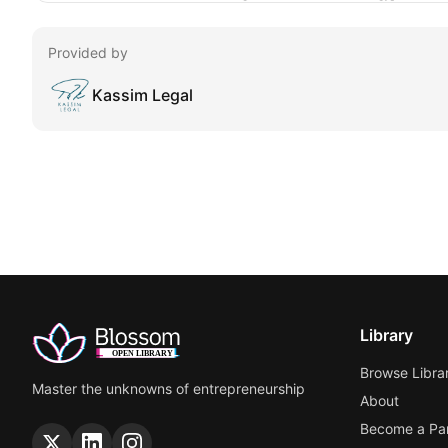
Provided by
Kassim Legal
Library
Browse Libra
Master the unknowns of entrepreneurship
About
Become a Par