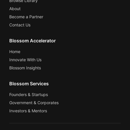
Browse Library
About
Become a Partner
Contact Us
Blossom Accelerator
Home
Innovate With Us
Blossom Insights
Blossom Services
Founders & Startups
Government & Corporates
Investors & Mentors