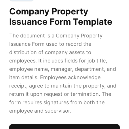
Company Property
Issuance Form Template
The document is a Company Property
Issuance Form used to record the
distribution of company assets to
employees. It includes fields for job title,
employee name, manager, department, and
item details. Employees acknowledge
receipt, agree to maintain the property, and
return it upon request or termination. The
form requires signatures from both the
employee and supervisor.