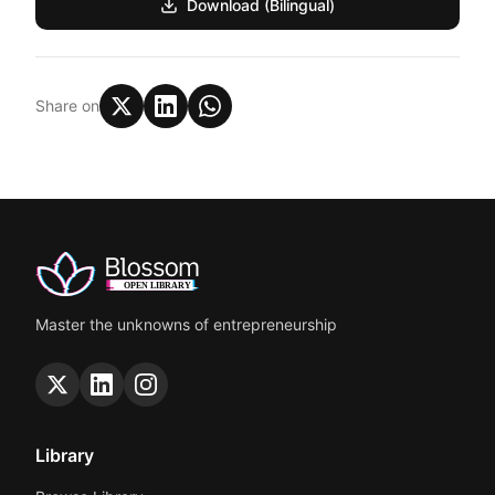
Download (Bilingual)
Share on
Master the unknowns of entrepreneurship
Library